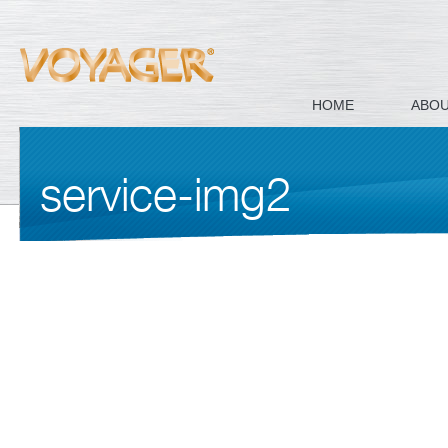
HOME
ABO
service-img2