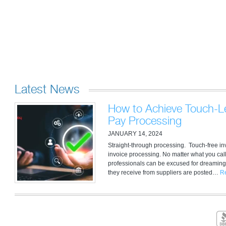
Latest News
How to Achieve Touch-Le
Pay Processing
JANUARY 14, 2024
Straight-through processing. Touch-free i
invoice processing. No matter what you call
professionals can be excused for dreaming
they receive from suppliers are posted…
R