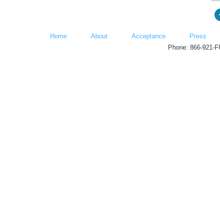
Home
About
Acceptance
Press
Phone: 866-921-F