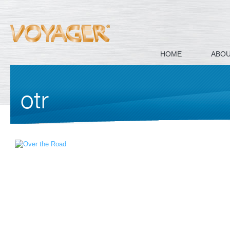
HOME
ABO
otr