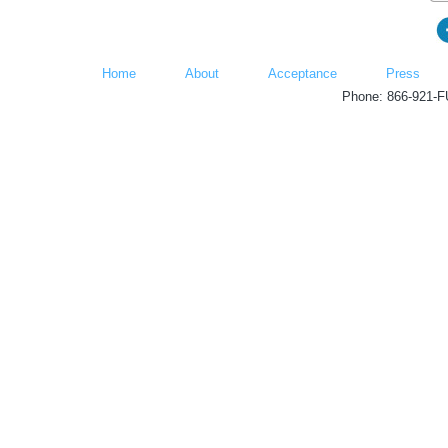
Home
About
Acceptance
Press
Phone: 866-921-F