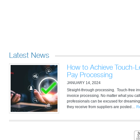
Latest News
How to Achieve Touch-Le
Pay Processing
JANUARY 14, 2024
Straight-through processing. Touch-free i
invoice processing. No matter what you call
professionals can be excused for dreaming
they receive from suppliers are posted…
R